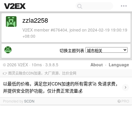
zzla2258
V2EX member #676404, joined on 2024-02-19 19:00:19
+08:00
切换主题列表
© 2026 V2EX · 10ms · 3.9.8.5
About
·
Language
👉 图灵云融合CDN加速，大厂资源、比价全网
以最低的价格，满足您对CDN加速的所有需求🚀 免请求费，
›
并提供安全防护功能，仅计费正常流量💰
Promoted by
SCDN
PRO