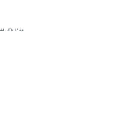
:44
·
JFK 15:44