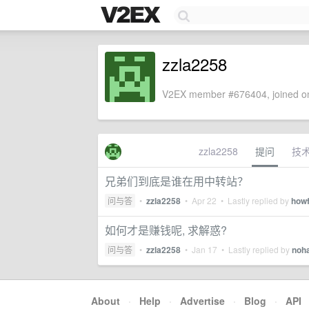
zzla2258
V2EX member #676404, joined on
zzla2258
提问
技
兄弟们到底是谁在用中转站？
问与答
•
zzla2258
•
Apr 22
• Lastly replied by
how
如何才是赚钱呢, 求解惑?
问与答
•
zzla2258
•
Jan 17
• Lastly replied by
noh
About
·
Help
·
Advertise
·
Blog
·
API