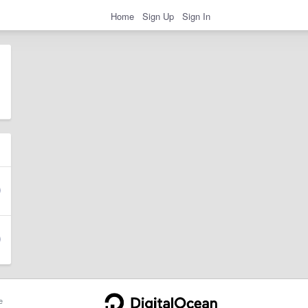
Home
Sign Up
Sign In
e