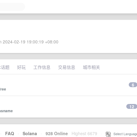
 2024-02-19 19:00:19 +08:00
术话题
好玩
工作信息
交易信息
城市相关
6
free
12
asname
·
FAQ
·
Solana
·
928 Online
Highest 6679
·
Select Languag