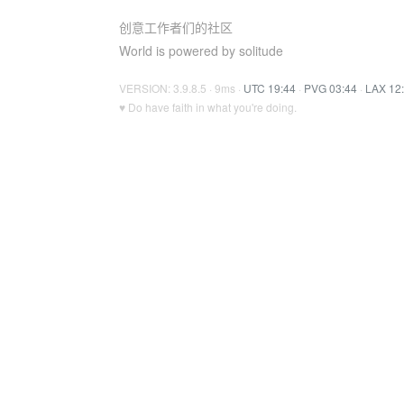
创意工作者们的社区
World is powered by solitude
VERSION: 3.9.8.5 · 9ms ·
UTC 19:44
·
PVG 03:44
·
LAX 12
♥ Do have faith in what you're doing.