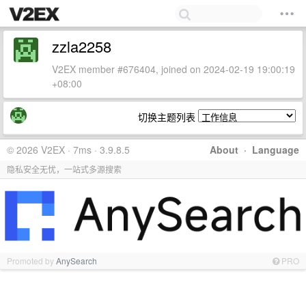
zzla2258
V2EX member #676404, joined on 2024-02-19 19:00:19
+08:00
切换主题列表
© 2026 V2EX · 7ms · 3.9.8.5
About
·
Language
隐私安全无忧，一站式多源搜索
Promoted by
AnySearch
PRO