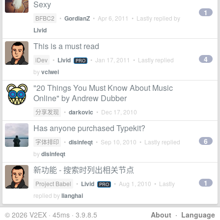
Sexy
1
BFBC2
•
GordianZ
•
Apr 6, 2011
• Lastly replied by
Livid
This is a must read
4
iDev
•
Livid
•
Jan 17, 2011
• Lastly replied
PRO
by
vclwei
"20 Things You Must Know About Music
Online" by Andrew Dubber
分享发现
•
darkovic
•
Dec 17, 2010
Has anyone purchased Typekit?
6
字体排印
•
disinfeqt
•
Sep 10, 2010
• Lastly replied
by
disinfeqt
新功能 - 搜索时列出相关节点
1
Project Babel
•
Livid
•
Aug 1, 2010
• Lastly
PRO
replied by
lianghai
© 2026 V2EX · 45ms · 3.9.8.5
About
·
Language