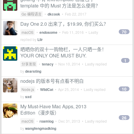
template 中的 Must 方法是怎么使用？
Go 编程语言
•
dkcook
•
Feb 22, 2017
Day One 2.0 出来了，$19.99, 你们买么？
70
macOS
•
endosome
•
Feb 11, 2016
• Lastly
replied by
Liir
晒晒你的双十一购物栏，一人只晒一条！
YOUR ONLY ONE MUST BUY.
1
分享发现
•
tenacy
•
Nov 10, 2014
• Lastly replied
by
dearsting
nodejs 的版本号有点看不明白
10
Node.js
•
WildCat
•
Apr 25, 2014
• Lastly replied
by
sxd
My Must-Have Mac Apps, 2013
Edition（漫步版）
26
macOS
•
roamlog
•
Dec 31, 2013
• Lastly replied
by
wangfengmadking