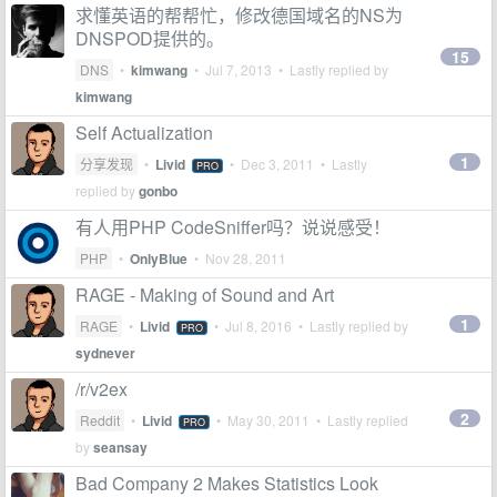
求懂英语的帮帮忙，修改德国域名的NS为
DNSPOD提供的。
15
DNS
•
kimwang
•
Jul 7, 2013
• Lastly replied by
kimwang
Self Actualization
1
分享发现
•
Livid
•
Dec 3, 2011
• Lastly
PRO
replied by
gonbo
有人用PHP CodeSniffer吗？说说感受！
PHP
•
OnlyBlue
•
Nov 28, 2011
RAGE - Making of Sound and Art
1
RAGE
•
Livid
•
Jul 8, 2016
• Lastly replied by
PRO
sydnever
/r/v2ex
2
Reddit
•
Livid
•
May 30, 2011
• Lastly replied
PRO
by
seansay
Bad Company 2 Makes Statistics Look