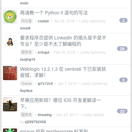
moln
再请教一个 Python if 语句的写法
2
问与答
•
coolair
•
Apr 26, 2018
• Lastly replied by
xmadi
要求程序员提供 LinkedIn 的猎头是不是不
专业？至少是不太了解编程的
28
程序员
•
ericgui
•
Feb 18, 2018
• Lastly replied by
taojing10
Weblogic 12.2.1.3 在 centos6 下已安装就
报错，求解！
3
Oracle
•
ip7x12v5
•
Jan 7, 2019
• Lastly replied by
liuyiliux
苹果应用新规？哪位 IOS 开发者解读一
下。
22
程序员
•
imswing
•
Dec 22, 2017
• Lastly replied
by
zj299792458
golang 中有 text/template 标准包 ，