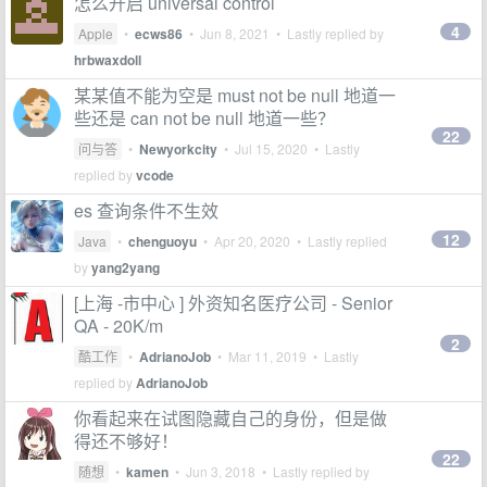
怎么开启 universal control
4
Apple
•
ecws86
•
Jun 8, 2021
• Lastly replied by
hrbwaxdoll
某某值不能为空是 must not be null 地道一
些还是 can not be null 地道一些？
22
问与答
•
Newyorkcity
•
Jul 15, 2020
• Lastly
replied by
vcode
es 查询条件不生效
12
Java
•
chenguoyu
•
Apr 20, 2020
• Lastly replied
by
yang2yang
[上海 -市中心 ] 外资知名医疗公司 - Senior
QA - 20K/m
2
酷工作
•
AdrianoJob
•
Mar 11, 2019
• Lastly
replied by
AdrianoJob
你看起来在试图隐藏自己的身份，但是做
得还不够好！
22
随想
•
kamen
•
Jun 3, 2018
• Lastly replied by