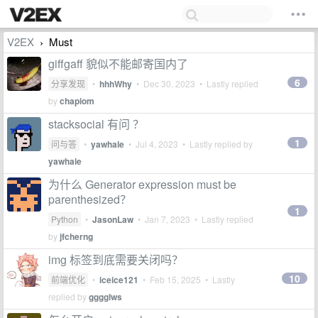
V2EX
Must
›
giffgaff 貌似不能邮寄国内了
6
分享发现
•
hhhWhy
•
Dec 30, 2023
• Lastly replied
by
chapiom
stacksocial 有问 ？
1
问与答
•
yawhale
•
Jul 4, 2023
• Lastly replied by
yawhale
为什么 Generator expression must be
parenthesized？
1
Python
•
JasonLaw
•
Jan 7, 2023
• Lastly replied
by
jfcherng
img 标签到底需要关闭吗？
10
前端优化
•
iceice121
•
Feb 15, 2025
• Lastly
replied by
gggglws