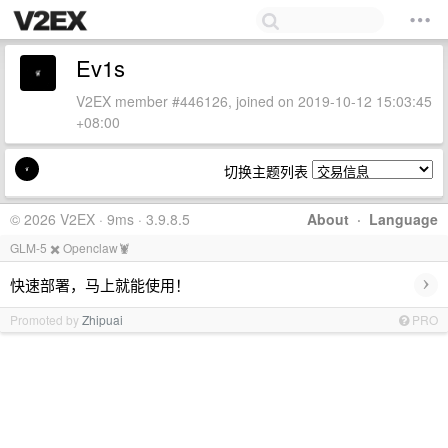
Ev1s
V2EX member #446126, joined on 2019-10-12 15:03:45
+08:00
切换主题列表
© 2026 V2EX · 9ms · 3.9.8.5
About
·
Language
GLM-5 ✖️ Openclaw🦞
›
快速部署，马上就能使用！
Promoted by
Zhipuai
PRO