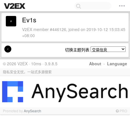
Ev1s
V2EX member #446126, joined on 2019-10-12 15:03:45
+08:00
切换主题列表
© 2026 V2EX · 10ms · 3.9.8.5
About
·
Language
隐私安全无忧，一站式多源搜索
Promoted by
AnySearch
PRO