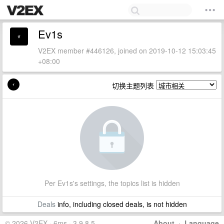
Ev1s
V2EX member #446126, joined on 2019-10-12 15:03:45
+08:00
切换主题列表
Per Ev1s's settings, the topics list is hidden
Deals
info, including closed deals, is not hidden
© 2026 V2EX · 6ms · 3.9.8.5
About
·
Language