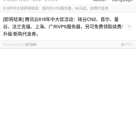
618年中大促即将结束：国内外VPS服务器，99元起，续费代金券
[即将结束] 腾讯云618年中大促活动：硅谷CN2、首尔、曼
›
谷、法兰克福、上海、广州VPS服务器，另可免费领取续费/
升级/新购代金券。
Promoted by
id7368
PRO