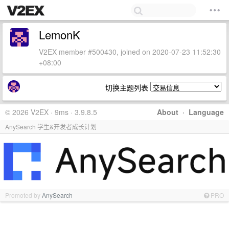
LemonK
V2EX member #500430, joined on 2020-07-23 11:52:30
+08:00
切换主题列表
© 2026 V2EX · 9ms · 3.9.8.5
About
·
Language
AnySearch 学生&开发者成长计划
Promoted by
AnySearch
PRO