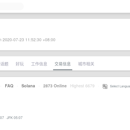
 2020-07-23 11:52:30 +08:00
术话题
好玩
工作信息
交易信息
城市相关
·
FAQ
·
Solana
·
2873 Online
Highest 6679
·
Select Langua
:07
·
JFK 05:07