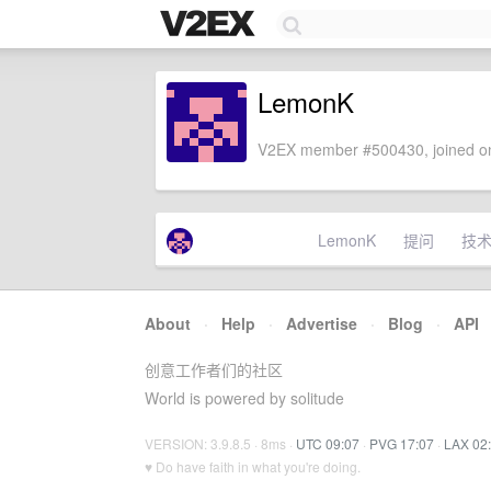
LemonK
V2EX member #500430, joined on
LemonK
提问
技
About
·
Help
·
Advertise
·
Blog
·
API
创意工作者们的社区
World is powered by solitude
VERSION: 3.9.8.5 · 8ms ·
UTC 09:07
·
PVG 17:07
·
LAX 02
♥ Do have faith in what you're doing.