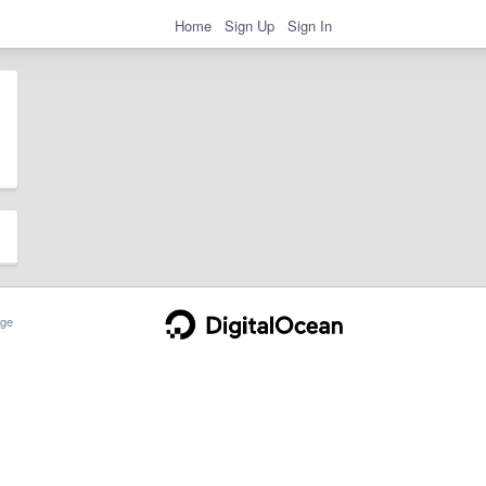
Home
Sign Up
Sign In
ge