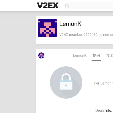
LemonK
V2EX member #500430, joined on
LemonK
提问
技
Per LemonK's
Deals
info,