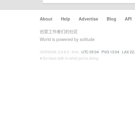
About
·
Help
·
Advertise
·
Blog
·
API
创意工作者们的社区
World is powered by solitude
VERSION: 3.9.8.5 · 6ms ·
UTC 05:04
·
PVG 13:04
·
LAX 22
♥ Do have faith in what you're doing.