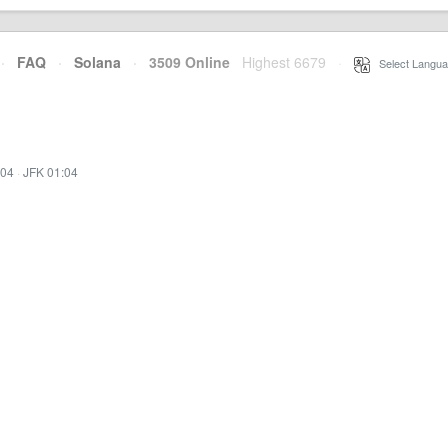
·
FAQ
·
Solana
·
3509 Online
Highest 6679
·
Select Langua
:04
·
JFK 01:04