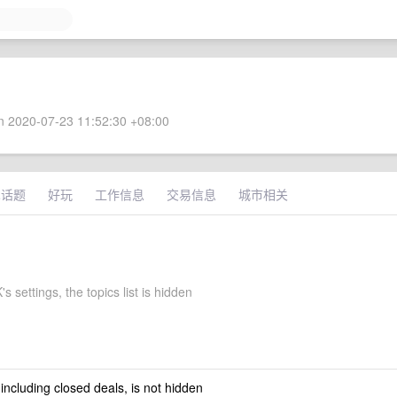
 2020-07-23 11:52:30 +08:00
术话题
好玩
工作信息
交易信息
城市相关
 settings, the topics list is hidden
 including closed deals, is not hidden