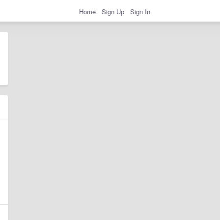
Home
Sign Up
Sign In