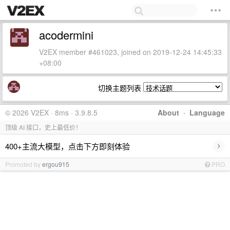
acodermini
V2EX member #461023, joined on 2019-12-24 14:45:33
+08:00
切换主题列表
© 2026 V2EX · 8ms · 3.9.8.5
About
·
Language
顶级 AI 接口，史上最低价！
›
400+主流大模型，点击下方即刻体验
Promoted by
ergou915
PRO