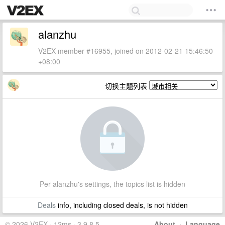
alanzhu
V2EX member #16955, joined on 2012-02-21 15:46:50
+08:00
切换主题列表
Per alanzhu's settings, the topics list is hidden
Deals
info, including closed deals, is not hidden
© 2026 V2EX · 12ms · 3.9.8.5
About
·
Language