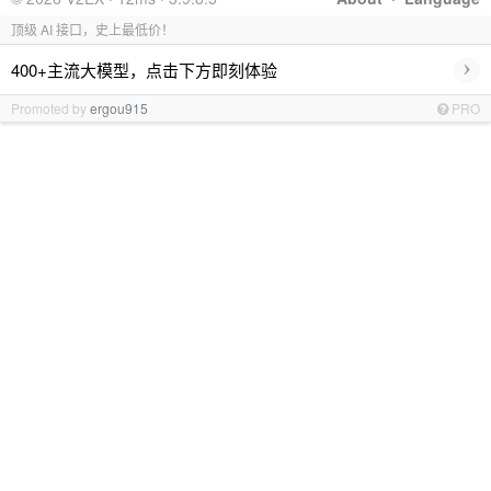
顶级 AI 接口，史上最低价！
›
400+主流大模型，点击下方即刻体验
Promoted by
ergou915
PRO