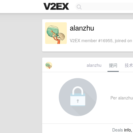
alanzhu
V2EX member #16955, joined on 
alanzhu
提问
技术
Per alanzhu'
Deals
info,