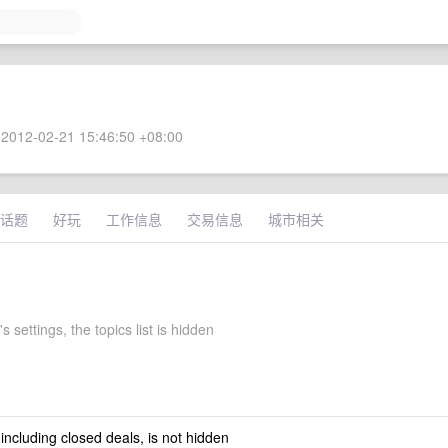
2012-02-21 15:46:50 +08:00
话题
好玩
工作信息
交易信息
城市相关
s settings, the topics list is hidden
 including closed deals, is not hidden