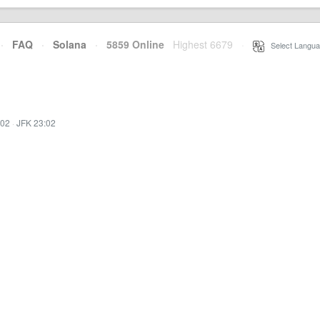
·
FAQ
·
Solana
·
5859 Online
Highest 6679
·
Select Langua
:02
·
JFK 23:02