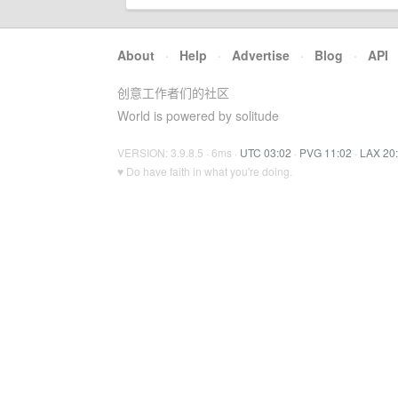
About
·
Help
·
Advertise
·
Blog
·
API
创意工作者们的社区
World is powered by solitude
VERSION: 3.9.8.5 · 6ms ·
UTC 03:02
·
PVG 11:02
·
LAX 20
♥ Do have faith in what you're doing.