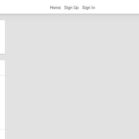
Home
Sign Up
Sign In