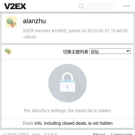
alanzhu
V2EX member #16955, joined on 2012-02-21 15:46:50
+08:00
切换主题列表
Per alanzhu's settings, the topics list is hidden
Deals
info, including closed deals, is not hidden
© 2026 V2EX · 6ms · 3.9.8.5
About
·
Language