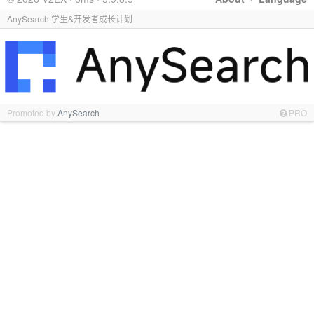
AnySearch 学生&开发者成长计划
Promoted by
AnySearch
PRO