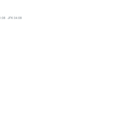
1:08
·
JFK 04:08