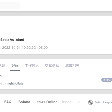
duate Assistant
 2022-10-31 10:32:32 +08:00
话题
好玩
工作信息
交易信息
城市相关
?
105
ed by
nightnotlate
·
FAQ
·
Solana
·
2941 Online
Highest 6679
·
Select Langua