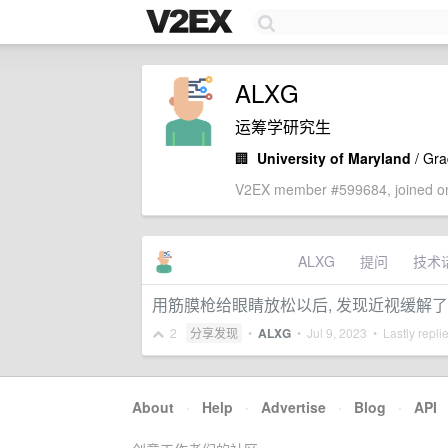
ALXG
运筹学研究生
🏢
University of Maryland
/ Gra
V2EX member #599684, joined on
ALXG
提问
技术
用筋膜枪给眼睛放松以后, 发现近视缓解了
2
分享发现
•
ALXG
•
Jul 9, 2023
• Lastly repli
About
·
Help
·
Advertise
·
Blog
·
API