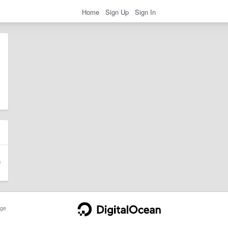
Home
Sign Up
Sign In
ge