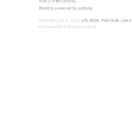
创意工作者们的社区
World is powered by solitude
VERSION: 3.9.8.5 · 10ms ·
UTC 08:08
·
PVG 16:08
·
LAX 0
♥ Do have faith in what you're doing.