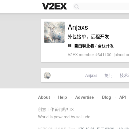
Anjaxs
外包接单，远程开发
🏢
自由职业者
/ 全栈开发
V2EX member #341100, joined on
Anjaxs
提问
技术
About
·
Help
·
Advertise
·
Blog
·
API
创意工作者们的社区
World is powered by solitude
VERSION: 3.9.8.5 · 7ms ·
UTC 19:36
·
PVG 03:36
·
LAX 12