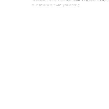
♥ Do have faith in what you're doing.