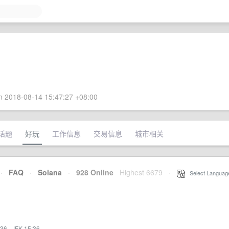
 2018-08-14 15:47:27 +08:00
话题
好玩
工作信息
交易信息
城市相关
·
FAQ
·
Solana
·
928 Online
Highest 6679
·
Select Languag
:36
·
JFK 15:36