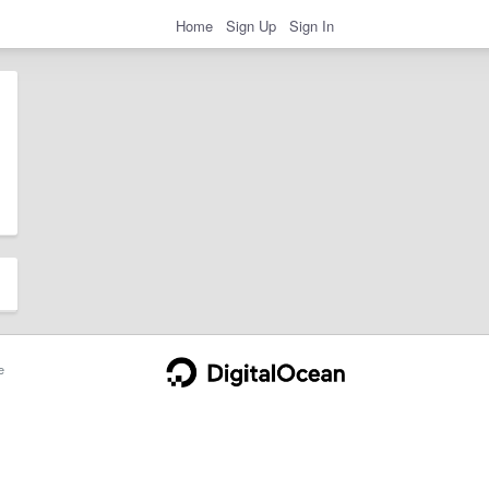
Home
Sign Up
Sign In
e