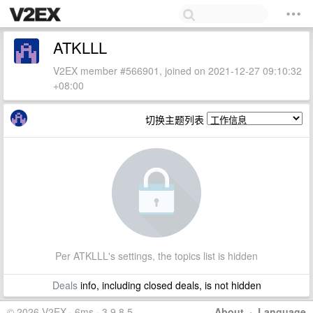
ATKLLL
V2EX member #566901, joined on 2021-12-27 09:10:32
+08:00
切换主题列表
Per ATKLLL's settings, the topics list is hidden
Deals
info, including closed deals, is not hidden
© 2026 V2EX · 6ms · 3.9.8.5
About
·
Language