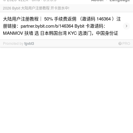
2026 Bybit 大陆用户注册教程 开卡放水中!
大陆用户注册教程｜ 50% 手续费返佣 （邀请码 146364 ）注
›
册链接：partner.bybit.com/b/146364 Bybit 卡邀请码：
MANMOV 扶墙 选 日本韩国台湾 KYC 选澳门，中国身份证
Promoted by
fgvbt3
PRO