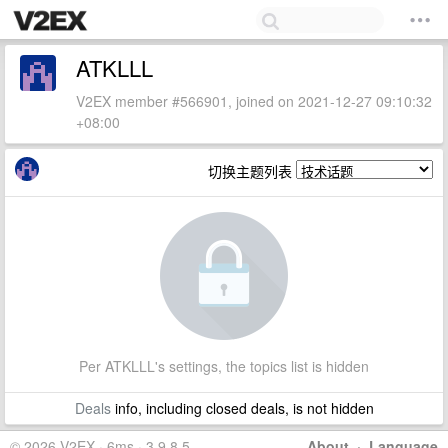
ATKLLL
V2EX member #566901, joined on 2021-12-27 09:10:32
+08:00
切换主题列表
Per ATKLLL's settings, the topics list is hidden
Deals
info, including closed deals, is not hidden
© 2026 V2EX · 6ms · 3.9.8.5
About
·
Language