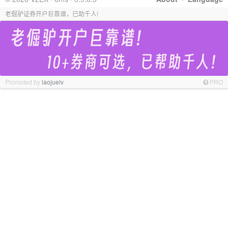
老倔驴证券开户巨靠谱，已助千人!
Promoted by
laojuelv
PRO