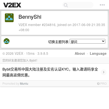
BennyShi
V2EX member #234816, joined on 2017-06-09 21:35:35
+08:00
切换主题列表
© 2026 V2EX · 15ms · 3.9.8.5
About
·
Language
您的好友邀请您加入 Bybit！
Bybit交易所中国大陆注册及实名认证KYC，输入邀请码享全
›
网最高返佣优惠。
Promoted by
Muniu
PRO