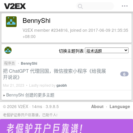
BennyShi
V2EX member #234816, joined on 2017-06-09 21:35:35
+08:00
切换主题列表
程序员
•
BennyShi
把 ChatGPT 代理回国，微信搜索小程序《给我展
6
开说说》
Mar 21, 2023 • Lastly replied by
gaobh
BennyShi 创建的更多主题
»
© 2026 V2EX · 14ms · 3.9.8.5
About
·
Language
老倔驴证券开户巨靠谱，已助千人!