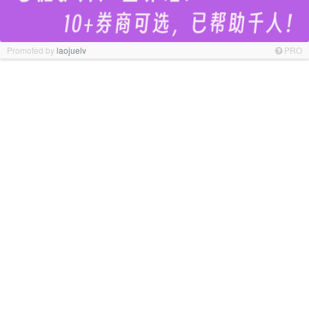
Promoted by
laojuelv
PRO