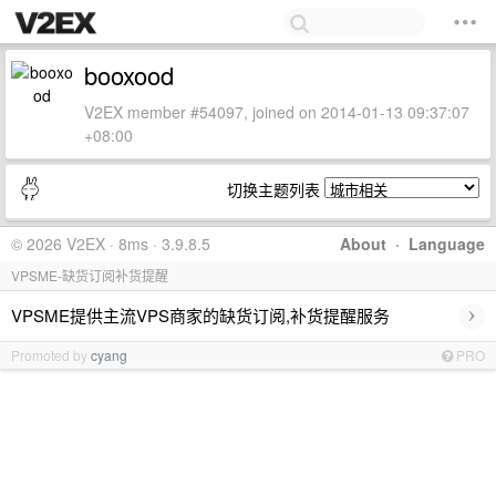
booxood
V2EX member #54097, joined on 2014-01-13 09:37:07
+08:00
切换主题列表
© 2026 V2EX · 8ms · 3.9.8.5
About
·
Language
VPSME-缺货订阅补货提醒
›
VPSME提供主流VPS商家的缺货订阅,补货提醒服务
Promoted by
cyang
PRO