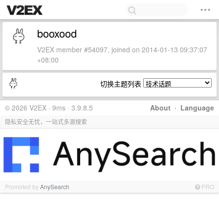
booxood
V2EX member #54097, joined on 2014-01-13 09:37:07
+08:00
切换主题列表
© 2026 V2EX · 9ms · 3.9.8.5
About
·
Language
隐私安全无忧，一站式多源搜索
Promoted by
AnySearch
PRO