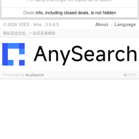
Deals
info, including closed deals, is not hidden
© 2026 V2EX · 9ms · 3.9.8.5
About
·
Language
隐私安全无忧，一站式多源搜索
Promoted by
AnySearch
PRO