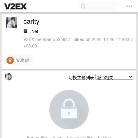
carity
🏢
.Net
V2EX member #525627, joined on 2020-12-26 14:46:07
+08:00
wuhan
切换主题列表
Per carity's settings, the topics list is hidden