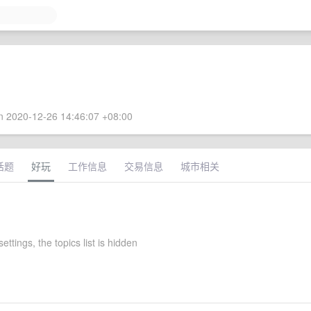
 2020-12-26 14:46:07 +08:00
话题
好玩
工作信息
交易信息
城市相关
settings, the topics list is hidden