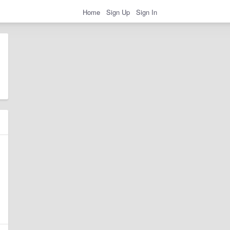
Home
Sign Up
Sign In