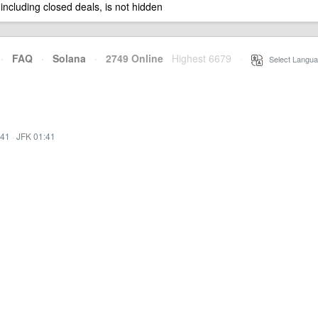
 including closed deals, is not hidden
·
FAQ
·
Solana
·
2749 Online
Highest 6679
·
Select Langua
:41
·
JFK 01:41