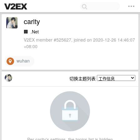
carity
🏢
.Net
V2EX member #525627, joined on 2020-12-26 14:46:07
+08:00
wuhan
切换主题列表
Per carity's settings, the topics list is hidden