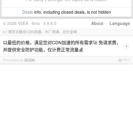
Deals
info, including closed deals, is not hidden
© 2026 V2EX · 6ms · 3.9.8.5
About
·
Language
👉 图灵云融合CDN加速，大厂资源、比价全网
以最低的价格，满足您对CDN加速的所有需求🚀 免请求费，
›
并提供安全防护功能，仅计费正常流量💰
Promoted by
SCDN
PRO