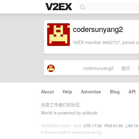
codersunyang2
V2EX member #462737, joined on
codersunyang2
提问
About
·
Help
·
Advertise
·
Blog
·
API
创意工作者们的社区
World is powered by solitude
VERSION: 3.9.8.5 · 8ms ·
UTC 17:30
·
PVG 01:30
·
LAX 10
♥ Do have faith in what you're doing.