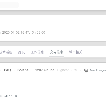
 2020-01-02 16:47:13 +08:00
技术话题
好玩
工作信息
交易信息
城市相关
·
FAQ
·
Solana
·
1207 Online
Highest 6679
·
Select Langua
:30
·
JFK 13:30