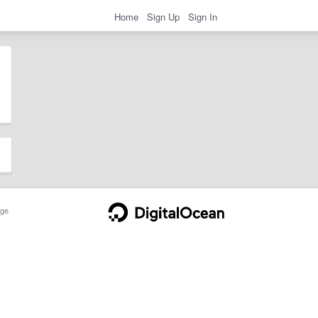
Home
Sign Up
Sign In
ge