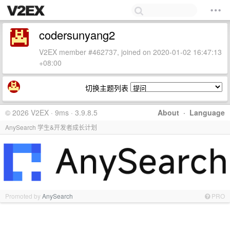
codersunyang2
V2EX member #462737, joined on 2020-01-02 16:47:13
+08:00
切换主题列表
© 2026 V2EX · 9ms · 3.9.8.5
About
·
Language
AnySearch 学生&开发者成长计划
Promoted by
AnySearch
PRO