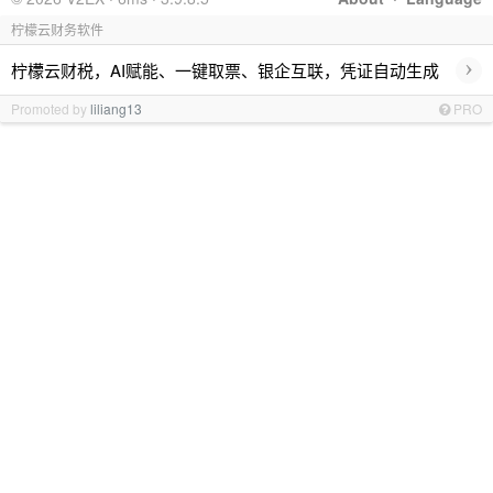
柠檬云财务软件
›
柠檬云财税，AI赋能、一键取票、银企互联，凭证自动生成
Promoted by
liliang13
PRO