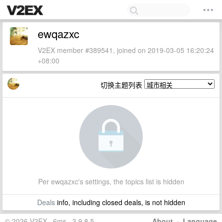
ewqazxc
V2EX member #389541, joined on 2019-03-05 16:20:24
+08:00
切换主题列表
Per ewqazxc's settings, the topics list is hidden
Deals
info, including closed deals, is not hidden
© 2026 V2EX · 6ms · 3.9.8.5
About
·
Language