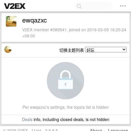
ewqazxc
V2EX member #389541, joined on 2019-03-05 16:20:24
+08:00
切换主题列表
Per ewqazxc's settings, the topics list is hidden
Deals
info, including closed deals, is not hidden
© 2026 V2EX · 11ms · 3.9.8.5
About
·
Language