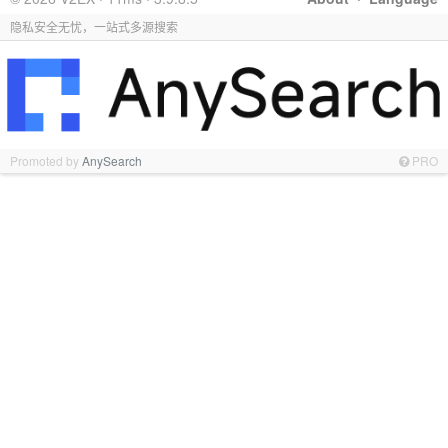
隐私安全无忧，一站式多源搜索
Promoted by
AnySearch
PRO