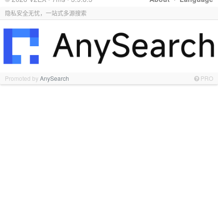
隐私安全无忧，一站式多源搜索
Promoted by
AnySearch
PRO