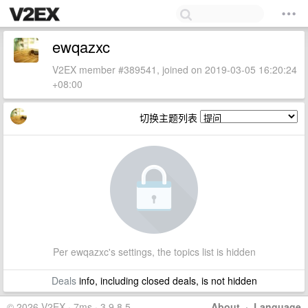
ewqazxc
V2EX member #389541, joined on 2019-03-05 16:20:24
+08:00
切换主题列表
Per ewqazxc's settings, the topics list is hidden
Deals
info, including closed deals, is not hidden
© 2026 V2EX · 7ms · 3.9.8.5
About
·
Language