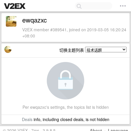
ewqazxc
V2EX member #389541, joined on 2019-03-05 16:20:24
+08:00
切换主题列表
Per ewqazxc's settings, the topics list is hidden
Deals
info, including closed deals, is not hidden
© 2026 V2EX · 7ms · 3.9.8.5
About
·
Language