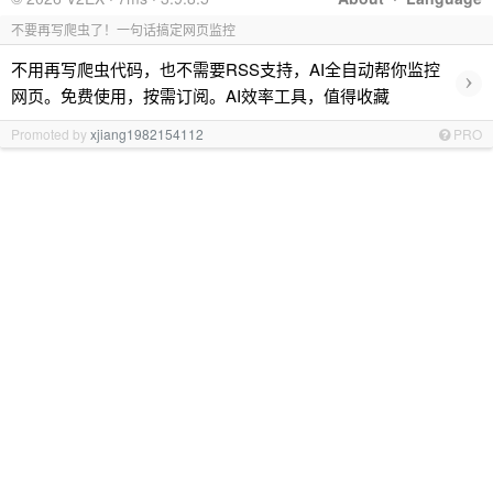
不要再写爬虫了！一句话搞定网页监控
不用再写爬虫代码，也不需要RSS支持，AI全自动帮你监控
›
网页。免费使用，按需订阅。AI效率工具，值得收藏
Promoted by
xjiang1982154112
PRO