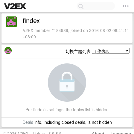
findex
V2EX member #184939, joined on 2016-08-02 06:41:11
+08:00
切换主题列表
Per findex's settings, the topics list is hidden
Deals
info, including closed deals, is not hidden
© 2026 V2EX · 144ms · 3.9.8.5
About
·
Language