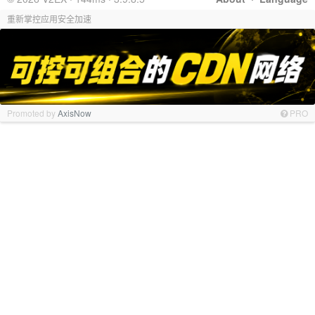
重新掌控应用安全加速
Promoted by
AxisNow
PRO