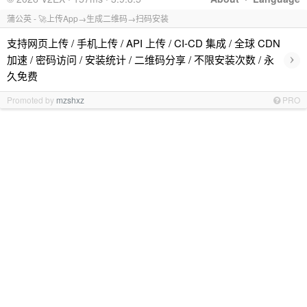
蒲公英 - 🚀上传App→生成二维码→扫码安装
支持网页上传 / 手机上传 / API 上传 / CI-CD 集成 / 全球 CDN
›
加速 / 密码访问 / 安装统计 / 二维码分享 / 不限安装次数 / 永
久免费
Promoted by
mzshxz
PRO