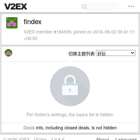
findex
V2EX member #184939, joined on 2016-08-02 06:41:11
+08:00
切换主题列表
Per findex's settings, the topics list is hidden
Deals
info, including closed deals, is not hidden
© 2026 V2EX · 157ms · 3.9.8.5
About
·
Language