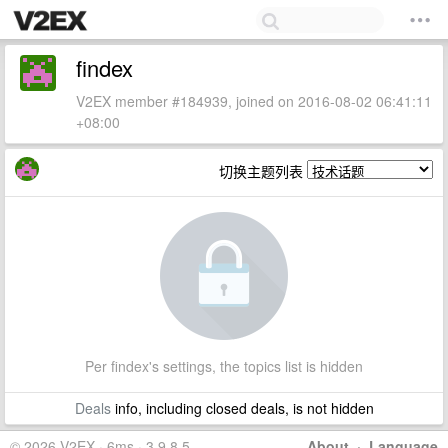
findex
V2EX member #184939, joined on 2016-08-02 06:41:11
+08:00
切换主题列表
Per findex's settings, the topics list is hidden
Deals
info, including closed deals, is not hidden
© 2026 V2EX · 6ms · 3.9.8.5
About
·
Language