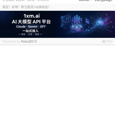
稳定！好用！新注册送10$体验金！
Promoted by
Robot2012
PRO