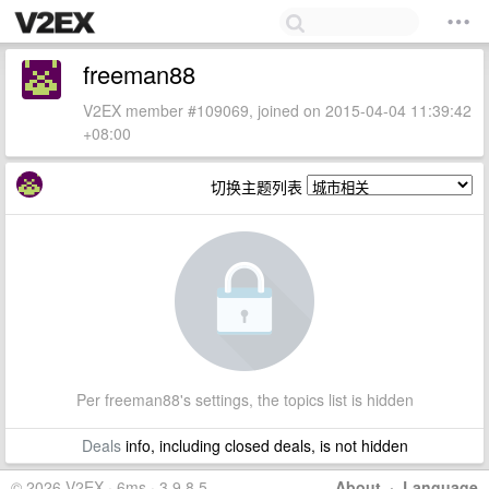
freeman88
V2EX member #109069, joined on 2015-04-04 11:39:42
+08:00
切换主题列表
Per freeman88's settings, the topics list is hidden
Deals
info, including closed deals, is not hidden
© 2026 V2EX · 6ms · 3.9.8.5
About
·
Language