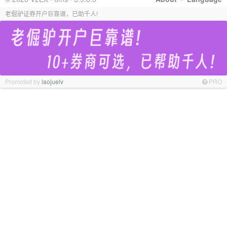
老倔驴证券开户巨靠谱，已助千人!
Promoted by
laojuelv
PRO