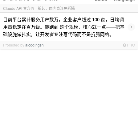
Claude API 官方价一折起，国内直连免折腾
目前平台累计服务用户数万，企业客户超过 100 家，日均调
›
用量稳定在百万级。能跑到 这个规模，核心就一点——把基
础设施做扎实，让开发者专注写代码而不是折腾网络。
Promoted by
aicodingsh
PRO