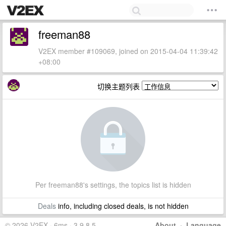
freeman88
V2EX member #109069, joined on 2015-04-04 11:39:42
+08:00
切换主题列表
Per freeman88's settings, the topics list is hidden
Deals
info, including closed deals, is not hidden
© 2026 V2EX · 6ms · 3.9.8.5
About
·
Language