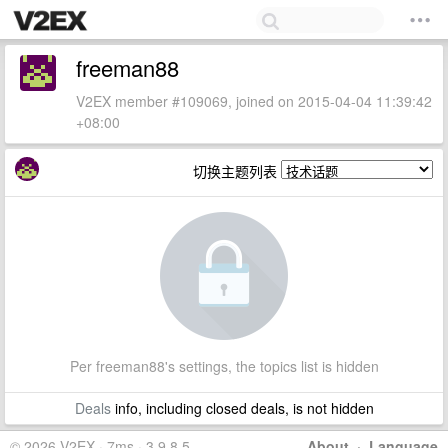
freeman88
V2EX member #109069, joined on 2015-04-04 11:39:42
+08:00
切换主题列表
Per freeman88's settings, the topics list is hidden
Deals
info, including closed deals, is not hidden
© 2026 V2EX · 7ms · 3.9.8.5
About
·
Language