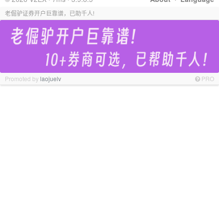
老倔驴证券开户巨靠谱，已助千人!
Promoted by
laojuelv
PRO