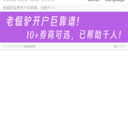
老倔驴证券开户巨靠谱，已助千人!
Promoted by
laojuelv
PRO