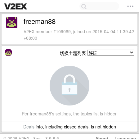
freeman88
V2EX member #109069, joined on 2015-04-04 11:39:42
+08:00
切换主题列表
Per freeman88's settings, the topics list is hidden
Deals
info, including closed deals, is not hidden
© 2026 V2EX · 8ms · 3.9.8.5
About
·
Language