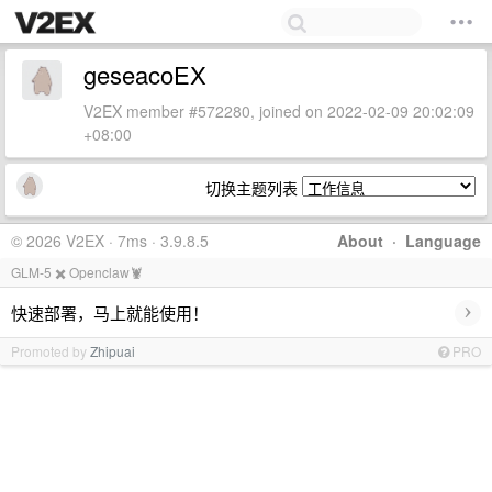
geseacoEX
V2EX member #572280, joined on 2022-02-09 20:02:09
+08:00
切换主题列表
© 2026 V2EX · 7ms · 3.9.8.5
About
·
Language
GLM-5 ✖️ Openclaw🦞
›
快速部署，马上就能使用！
Promoted by
Zhipuai
PRO