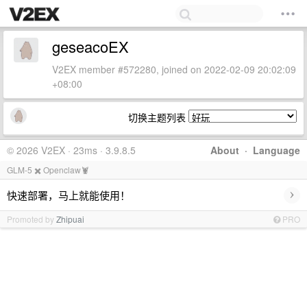
geseacoEX
V2EX member #572280, joined on 2022-02-09 20:02:09
+08:00
切换主题列表
© 2026 V2EX · 23ms · 3.9.8.5
About
·
Language
GLM-5 ✖️ Openclaw🦞
›
快速部署，马上就能使用！
Promoted by
Zhipuai
PRO