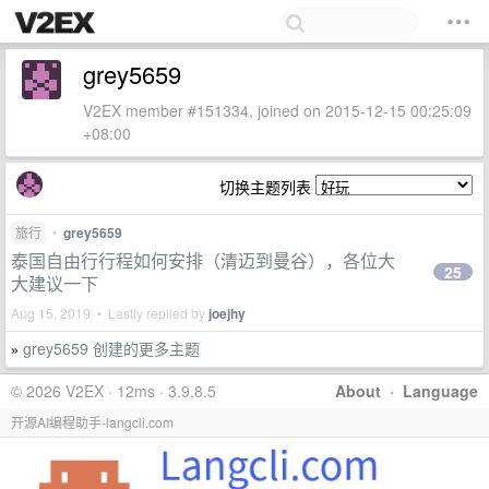
grey5659
V2EX member #151334, joined on 2015-12-15 00:25:09
+08:00
切换主题列表
旅行
•
grey5659
泰国自由行行程如何安排（清迈到曼谷），各位大
25
大建议一下
Aug 15, 2019 • Lastly replied by
joejhy
grey5659 创建的更多主题
»
© 2026 V2EX · 12ms · 3.9.8.5
About
·
Language
开源AI编程助手-langcli.com