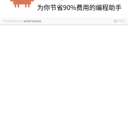
Promoted by
waterwawa
PRO