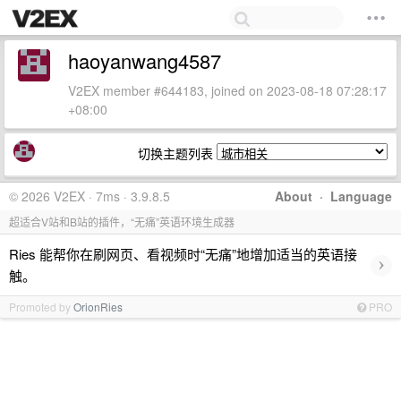
haoyanwang4587
V2EX member #644183, joined on 2023-08-18 07:28:17
+08:00
切换主题列表
© 2026 V2EX · 7ms · 3.9.8.5
About
·
Language
超适合V站和B站的插件，“无痛”英语环境生成器
Ries 能帮你在刷网页、看视频时“无痛”地增加适当的英语接
›
触。
Promoted by
OrionRies
PRO