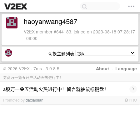
haoyanwang4587
V2EX member #644183, joined on 2023-08-18 07:28:17
+08:00
切换主题列表
© 2026 V2EX · 7ms · 3.9.8.5
About
·
Language
券商万一免五开户活动火热进行中！
›
a股万一免五活动火热进行中！留言就抽鼠标键盘！
Promoted by
daxiaolian
PRO