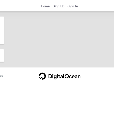
Home
Sign Up
Sign In
ge