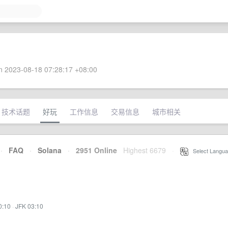
 2023-08-18 07:28:17 +08:00
技术话题
好玩
工作信息
交易信息
城市相关
·
FAQ
·
Solana
·
2951 Online
Highest 6679
·
Select Langua
0:10
·
JFK 03:10