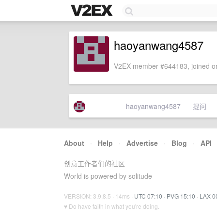
haoyanwang4587
V2EX member #644183, joined on
haoyanwang4587
提问
About
·
Help
·
Advertise
·
Blog
·
API
创意工作者们的社区
World is powered by solitude
VERSION: 3.9.8.5 · 14ms ·
UTC 07:10
·
PVG 15:10
·
LAX 0
♥ Do have faith in what you're doing.