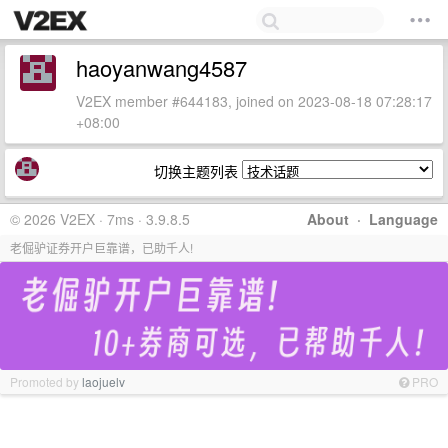
haoyanwang4587
V2EX member #644183, joined on 2023-08-18 07:28:17
+08:00
切换主题列表
© 2026 V2EX · 7ms · 3.9.8.5
About
·
Language
老倔驴证券开户巨靠谱，已助千人!
Promoted by
laojuelv
PRO