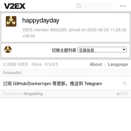
happydayday
V2EX member #592265, joined on 2022-08-25 11:26:34
+08:00
切换主题列表
© 2026 V2EX · 16ms · 3.9.8.5
About
·
Language
ReleaseBot
›
订阅 GitHub/Docker/npm 等更新，推送到 Telegram
Promoted by
SingeeKing
PRO