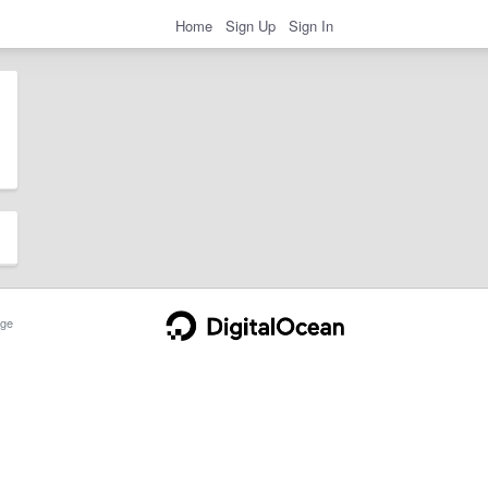
Home
Sign Up
Sign In
ge