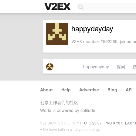
happydayday
V2EX member #592265, joined on
happydayday
提问
About
·
Help
·
Advertise
·
Blog
·
API
创意工作者们的社区
World is powered by solitude
VERSION: 3.9.8.5 · 10ms ·
UTC 23:07
·
PVG 07:07
·
LAX 1
♥ Do have faith in what you're doing.