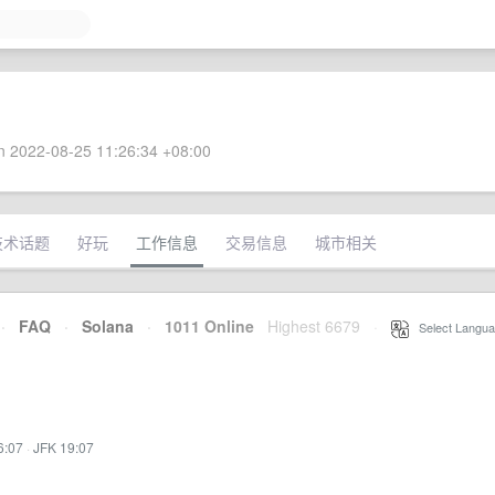
 2022-08-25 11:26:34 +08:00
技术话题
好玩
工作信息
交易信息
城市相关
·
FAQ
·
Solana
·
1011 Online
Highest 6679
·
Select Langua
6:07
·
JFK 19:07