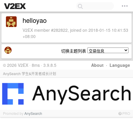
helloyao
V2EX member #282822, joined on 2018-01-15 10:41:53
+08:00
切换主题列表
© 2026 V2EX · 8ms · 3.9.8.5
About
·
Language
AnySearch 学生&开发者成长计划
Promoted by
AnySearch
PRO