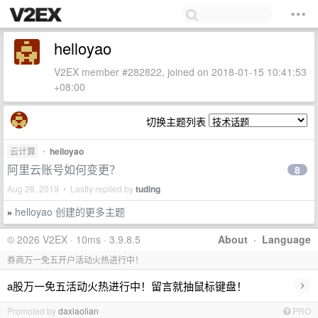
helloyao
V2EX member #282822, joined on 2018-01-15 10:41:53
+08:00
切换主题列表
云计算
•
helloyao
阿里云账号如何变更？
8
Aug 28, 2019 • Lastly replied by
tuding
helloyao 创建的更多主题
»
© 2026 V2EX · 10ms · 3.9.8.5
About
·
Language
券商万一免五开户活动火热进行中！
›
a股万一免五活动火热进行中！留言就抽鼠标键盘！
Promoted by
daxiaolian
PRO