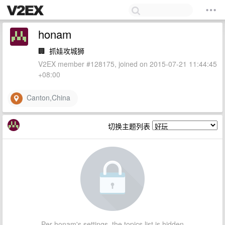
honam
🏢
抓娃攻城狮
V2EX member #128175, joined on 2015-07-21 11:44:45
+08:00
Canton,China
切换主题列表
Per honam's settings, the topics list is hidden