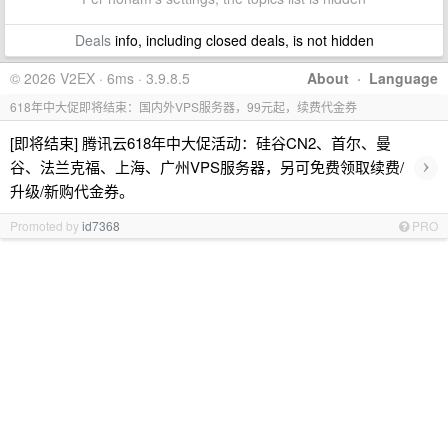
Deals
info, including closed deals, is not hidden
© 2026 V2EX · 6ms · 3.9.8.5
About
·
Language
618年中大促即将结束：国内外VPS服务器，99元起，续费代金券
[即将结束] 腾讯云618年中大促活动：硅谷CN2、首尔、曼
›
谷、法兰克福、上海、广州VPS服务器，另可免费领取续费/
升级/新购代金券。
Promoted by
id7368
PRO